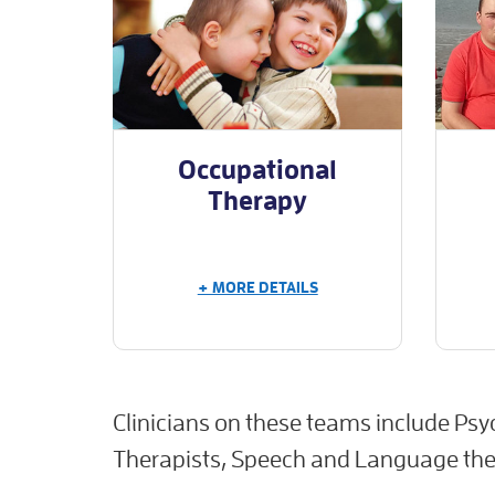
Occupational
Therapy
+ MORE DETAILS
Clinicians on these teams include Psy
Therapists, Speech and Language ther