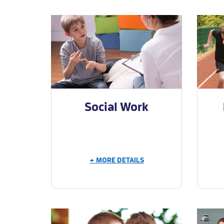
Social Work
+ MORE DETAILS