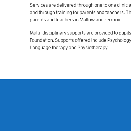
Services are delivered through one to one clinic
and through training for parents and teachers. 
parents and teachers in Mallow and Fermoy.
Multi-disciplinary supports are provided to pupil
Foundation. Supports offered include Psychology
Language therapy and Physiotherapy.