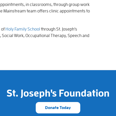
 appointments, in classrooms, through group work
The Mainstream team offers clinic appointments to
s of
Holy Family School
through St. Joseph’s
, Social Work, Occupational Therapy, Speech and
St. Joseph's Foundation
Donate Today