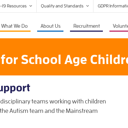
-19 Resources
Quality and Standards
GDPR Informati
What We Do
About Us
Recruitment
Volunt
s for School Age Child
Support
disciplinary teams working with children
; the Autism team and the Mainstream