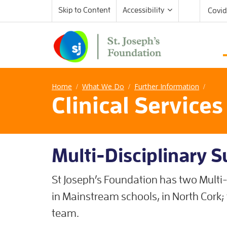
Skip to Content
Accessibility
Covid
Home
What We Do
Further Information
/
/
/
Clinical Service
Multi-Disciplinary 
St Joseph’s Foundation has two Multi-
in Mainstream schools, in North Cork
team.