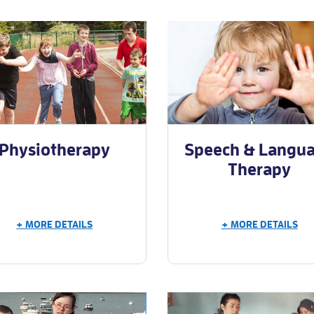
Physiotherapy
Speech & Langu
Therapy
+ MORE DETAILS
+ MORE DETAILS