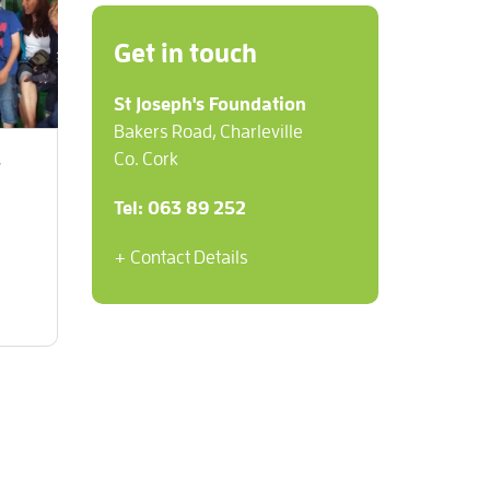
Get in touch
St Joseph's Foundation
Bakers Road, Charleville
Co. Cork
y
Tel: 063 89 252
+ Contact Details