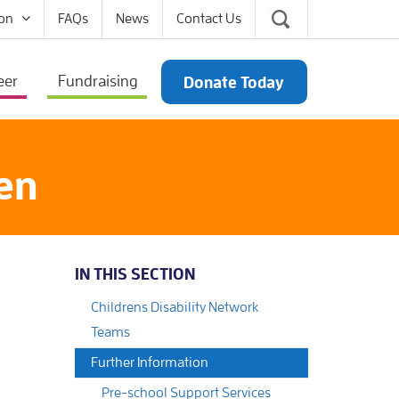
on
FAQs
News
Contact Us
eer
Fundraising
Donate Today
ren
IN THIS SECTION
Childrens Disability Network
Teams
Further Information
Pre-school Support Services