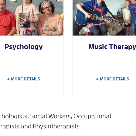
Psychology
Music Therap
+ MORE DETAILS
+ MORE DETAILS
chologists, Social Workers, Occupational
apists and Physiotherapists.