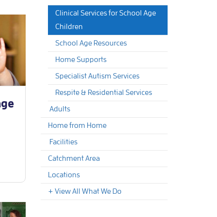
Clinical Services for School Age
Children
School Age Resources
Home Supports
Specialist Autism Services
Respite & Residential Services
age
Adults
Home from Home
Facilities
Catchment Area
Locations
+ View All What We Do