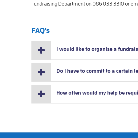
Fundraising Department on 086 033 3310 or emai
FAQ's
I would like to organise a fundrais
Do I have to commit to a certain l
How often would my help be requ