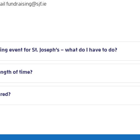
l fundraising@sjf.ie
ing event for St. Joseph’s – what do I have to do?
ength of time?
ired?