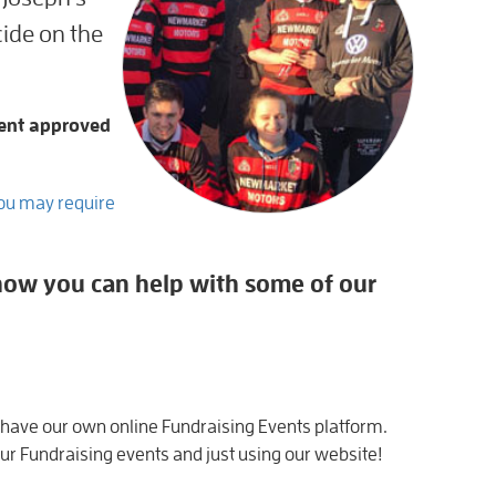
ide on the
ent approved
You may require
f how you can help with some of our
 have our own online Fundraising Events platform.
r Fundraising events and just using our website!