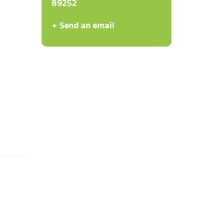
89252
+ Send an email