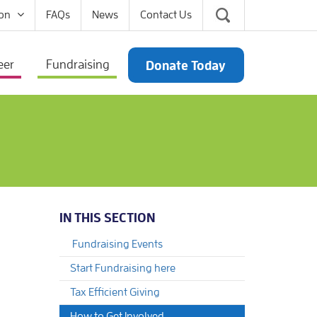
on
FAQs
News
Contact Us
eer
Fundraising
Donate Today
IN THIS SECTION
Fundraising Events
Start Fundraising here
Tax Efficient Giving
How to Get Involved