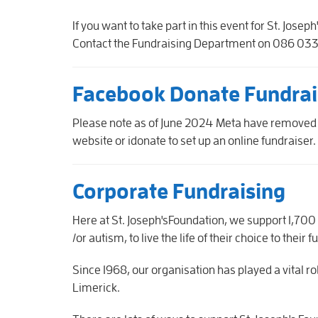
If you want to take part in this event for St. Jos
Contact the Fundraising Department on 086 033 
Facebook Donate Fundrai
Please note as of June 2024 Meta have removed
website or idonate to set up an online fundraiser.
Corporate Fundraising
Here at St. Joseph'sFoundation, we support 1,700 c
/or autism, to live the life of their choice to their f
Since 1968, our organisation has played a vital r
Limerick.