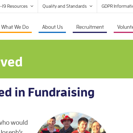
-19 Resources
Quality and Standards
GDPR Informati
What We Do
About Us
Recruitment
Volunt
lved
ed in Fundraising
 who would
. Joseph’s