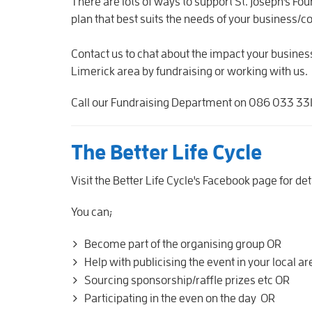
There are lots of ways to support St. Joseph's F
plan that best suits the needs of your business/
Contact us to chat about the impact your busine
Limerick area by fundraising or working with us.
Call our Fundraising Department on 086 033 3310
The Better Life Cycle
Visit the Better Life Cycle's Facebook page for det
You can;
Become part of the organising group OR
Help with publicising the event in your local a
Sourcing sponsorship/raffle prizes etc OR
Participating in the even on the day OR