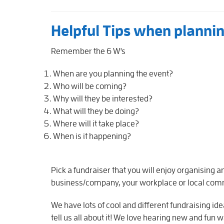
Helpful Tips when planni
Remember the 6 W's
When are you planning the event?
Who will be coming?
Why will they be interested?
What will they be doing?
Where will it take place?
When is it happening?
Pick a fundraiser that you will enjoy organising a
business/company, your workplace or local com
We have lots of cool and different fundraising ide
tell us all about it! We love hearing new and fun w