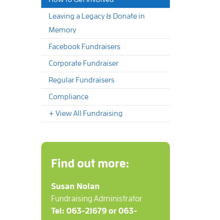
Leaving a Legacy & Donate in
Memory
Facebook Fundraisers
Corporate Fundraiser
Regular Fundraisers
Compliance
+ View All Fundraising
Find out more:
Susan Nolan
Fundraising Administrator
Tel: 063-21679 or 063-