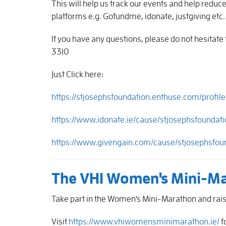
This will help us track our events and help reduc
platforms e.g. Gofundme, idonate, justgiving etc
If you have any questions, please do not hesitat
3310
Just Click here:
https://stjosephsfoundation.enthuse.com/profil
https://www.idonate.ie/cause/stjosephsfoundati
https://www.givengain.com/cause/stjosephsfou
The VHI Women's Mini-M
Take part in the Women's Mini-Marathon and raise
Visit
https://www.vhiwomensminimarathon.ie/
f