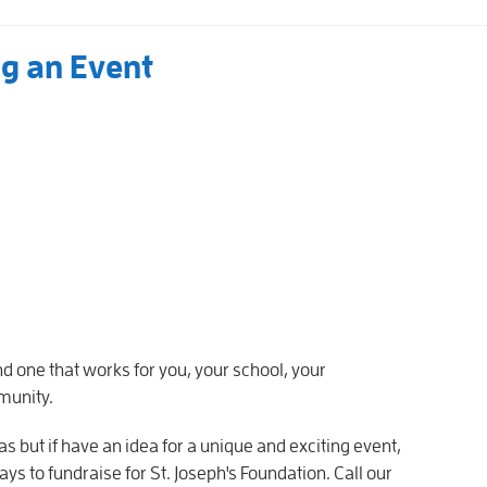
ng an Event
nd one that works for you, your school, your
munity.
as but if have an idea for a unique and exciting event,
ays to fundraise for St. Joseph's Foundation. Call our