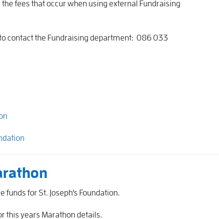
e the fees that occur when using external Fundraising
.
e to contact the Fundraising department: 086 033
e
on
ndation
arathon
 funds for St. Joseph's Foundation.
or this years Marathon details.