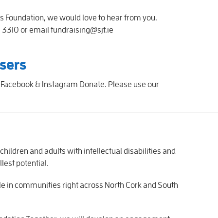
eph's Foundation, we would love to hear from you.
3310 or email fundraising@sjf.ie
sers
 Facebook & Instagram Donate. Please use our
hildren and adults with intellectual disabilities and
ullest potential.
ole in communities right across North Cork and South