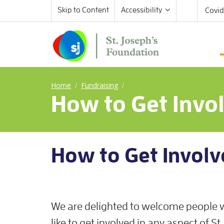
Skip to Content
Accessibility
Covid
Home
Fundraising
/
/
How to Get Invo
How to Get Involv
We are delighted to welcome people
like to get involved in any aspect of St