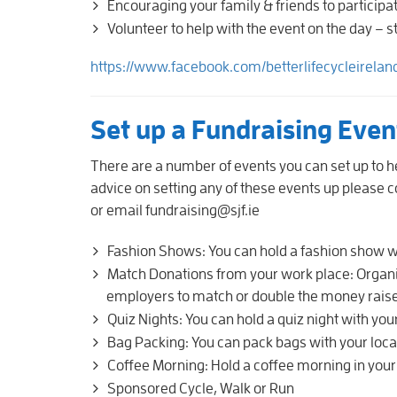
Encouraging your family & friends to participa
Volunteer to help with the event on the day – 
https://www.facebook.com/betterlifecycleirelan
Set up a Fundraising Eve
There are a number of events you can set up to he
advice on setting any of these events up please
or email fundraising@sjf.ie
Fashion Shows: You can hold a fashion show wi
Match Donations from your work place: Organi
employers to match or double the money raise
Quiz Nights: You can hold a quiz night with your
Bag Packing: You can pack bags with your local
Coffee Morning: Hold a coffee morning in you
Sponsored Cycle, Walk or Run