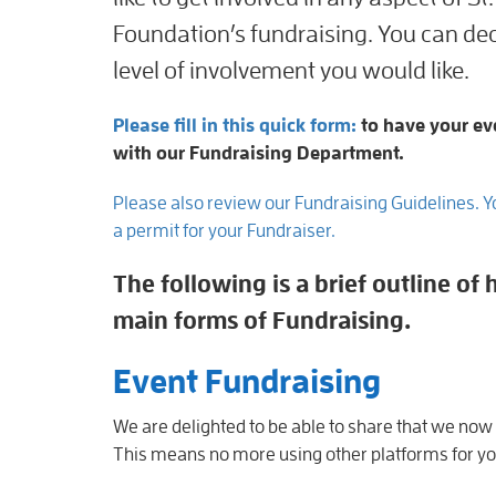
Foundation’s fundraising. You can dec
level of involvement you would like.
Please fill in this quick form:
to have your ev
with our Fundraising Department.
Please also review our Fundraising Guidelines. 
a permit for your Fundraiser.
The following is a brief outline o
main forms of Fundraising.
Event Fundraising
We are delighted to be able to share that we now
This means no more using other platforms for you