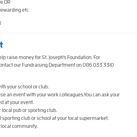
te OR
stewarding etc
d
nt
lp raise money for St. Joseph's Foundation. For
 contact our Fundraising Department on 086 033 3310
th your school or club.
se an event with your work colleagues.You can ask your
d at your event.
 local pub or sporting club.
 sporting club or school at your local supermarket.
r local community.