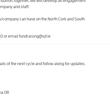
oundation.Together, we will develop an engagement
company and staff.
ss/company can have on the North Cork and South
 or email fundraising@sjf.ie
ails of the next cycle and follow along for updates.
rea OR