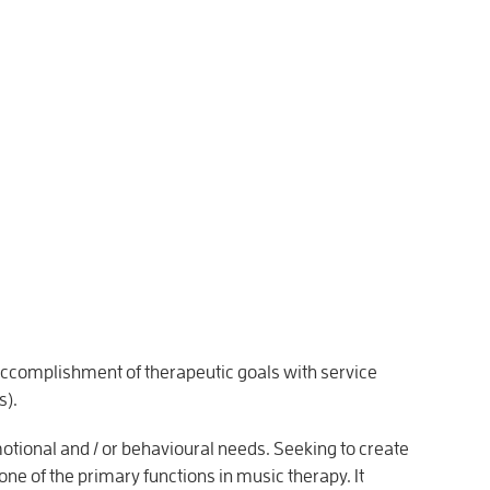
 accomplishment of therapeutic goals with service
s).
tional and / or behavioural needs. Seeking to create
one of the primary functions in music therapy. It