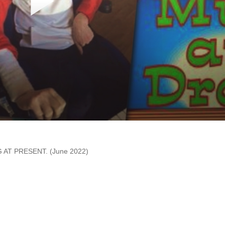
AT PRESENT. (June 2022)