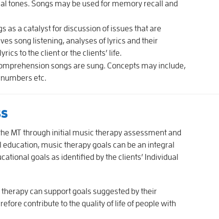
cal tones. Songs may be used for memory recall and
s as a catalyst for discussion of issues that are
lves song listening, analyses of lyrics and their
cs to the client or the clients’ life.
omprehension songs are sung. Concepts may include,
, numbers etc.
ss
the MT through initial music therapy assessment and
al education, music therapy goals can be an integral
ional goals as identified by the clients’ Individual
c therapy can support goals suggested by their
fore contribute to the quality of life of people with