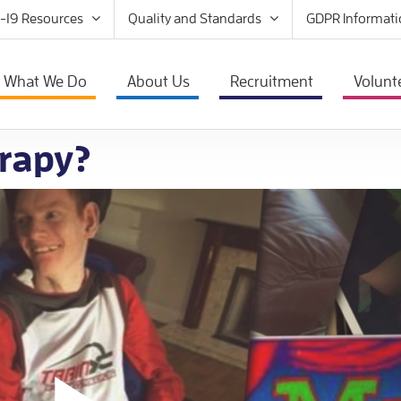
-19 Resources
Quality and Standards
GDPR Informati
What We Do
About Us
Recruitment
Volunt
rapy?