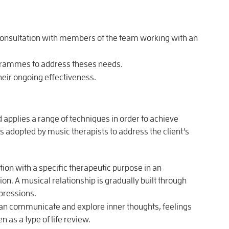
n consultation with members of the team working with an
grammes to address theses needs.
eir ongoing effectiveness.
 applies a range of techniques in order to achieve
adopted by music therapists to address the client’s
ion with a specific therapeutic purpose in an
on. A musical relationship is gradually built through
pressions.
an communicate and explore inner thoughts, feelings
 as a type of life review.