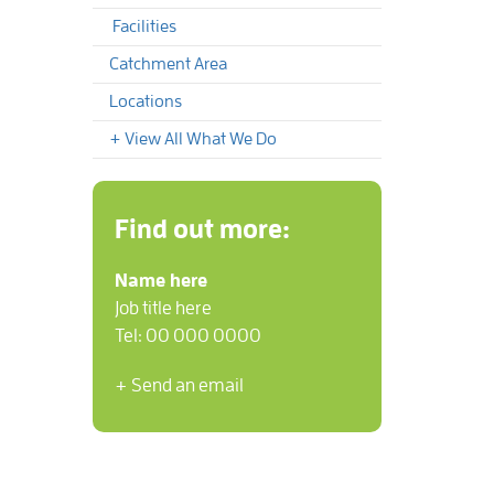
Facilities
Catchment Area
Locations
+ View All What We Do
Find out more:
Name here
Job title here
Tel: 00 000 0000
+ Send an email