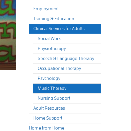
Employment
Training & Education
Clinical Services for Adults
Social Work
Physiotherapy
Speech & Language Therapy
Occupational Therapy
Psychology
Music Therapy
Nursing Support
Adult Resources
Home Support
Home from Home