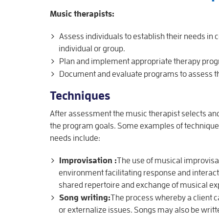
Music therapists:
Assess individuals to establish their needs i
individual or group.
Plan and implement appropriate therapy pro
Document and evaluate programs to assess th
Techniques
After assessment the music therapist selects and
the program goals. Some examples of techniques 
needs include:
Improvisation :
The use of musical improvisat
environment facilitating response and interacti
shared repertoire and exchange of musical ex
Song writing:
The process whereby a client c
or externalize issues. Songs may also be written