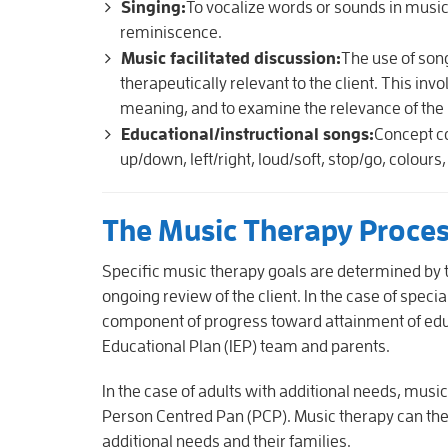
Singing:
To vocalize words or sounds in musi
reminiscence.
Music facilitated discussion:
The use of song
therapeutically relevant to the client. This invo
meaning, and to examine the relevance of the lyri
Educational/instructional songs:
Concept c
up/down, left/right, loud/soft, stop/go, colours
The Music Therapy Proce
Specific music therapy goals are determined by 
ongoing review of the client. In the case of speci
component of progress toward attainment of educat
Educational Plan (IEP) team and parents.
In the case of adults with additional needs, musi
Person Centred Pan (PCP). Music therapy can there
additional needs and their families.