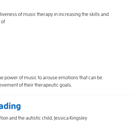
tiveness of music therapy in increasing the skills and
 of
he power of music to arouse emotions that can be
vement of their therapeutic goals.
ading
ion and the autistic child. Jessica Kingsley