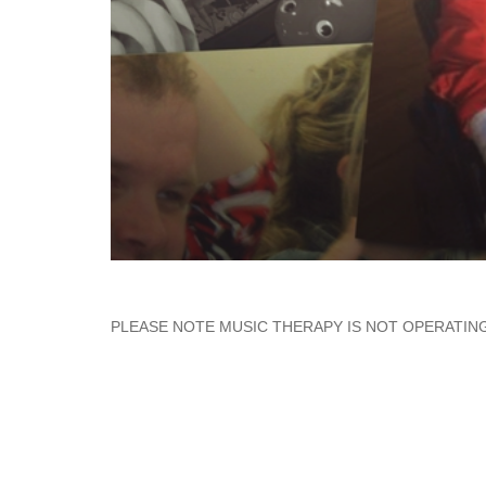
PLEASE NOTE MUSIC THERAPY IS NOT OPERATING 