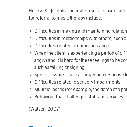
Here at St. Josephs Foundation service users att
for referral to music therapy include:
Difficulties in making and maintaining relatio
Difficulties in relationships with others, such 
Difficulties related to communication.
When the client is experiencing a period of dif
angry) and it is hard for these feelings to b
such as talking or signing
Specific issue’s, such as anger or a response to
Difficulties related to sensory impairments.
Multiple losses (for example, the death of a 
Behaviour that challenges staff and services.
(Watson, 2007).