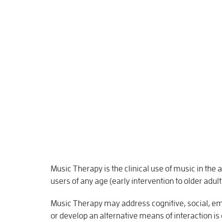
Music Therapy is the clinical use of music in the
users of any age (early intervention to older adult
Music Therapy may address cognitive, social, emo
or develop an alternative means of interaction is 