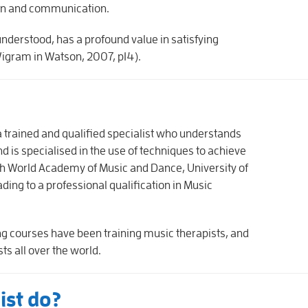
ion and communication.
understood, has a profound value in satisfying
Wigram in Watson, 2007, p14).
 a trained and qualified specialist who understands
d is specialised in the use of techniques to achieve
ish World Academy of Music and Dance, University of
ading to a professional qualification in Music
ing courses have been training music therapists, and
ts all over the world.
ist do?