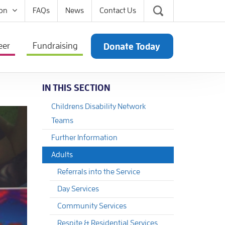
on
FAQs
News
Contact Us
eer
Fundraising
Donate Today
IN THIS SECTION
Childrens Disability Network
Teams
Further Information
Adults
Referrals into the Service
Day Services
Community Services
Respite & Residential Services