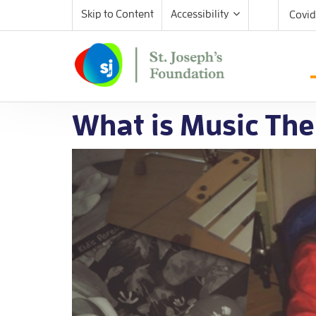
Skip to Content
Accessibility
Covid
What is Music The