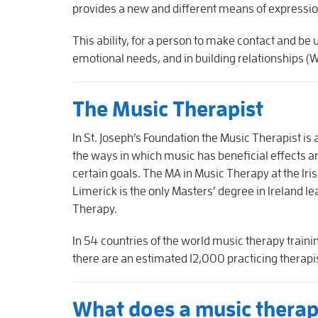
provides a new and different means of express
This ability, for a person to make contact and be 
emotional needs, and in building relationships (
The Music Therapist
In St. Joseph’s Foundation the Music Therapist is
the ways in which music has beneficial effects an
certain goals. The MA in Music Therapy at the Ir
Limerick is the only Masters’ degree in Ireland le
Therapy.
In 54 countries of the world music therapy train
there are an estimated 12,000 practicing therapis
What does a music therap