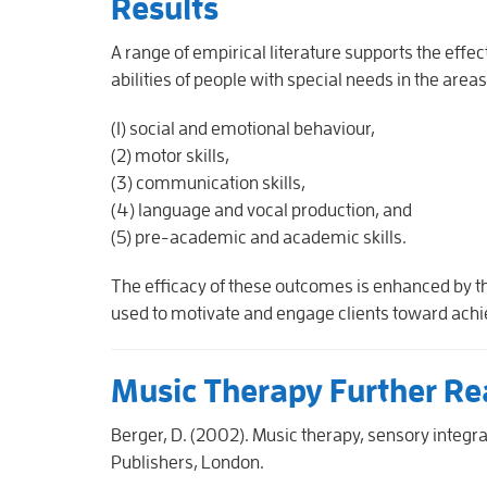
Results
A range of empirical literature supports the effec
abilities of people with special needs in the areas
(1) social and emotional behaviour,
(2) motor skills,
(3) communication skills,
(4) language and vocal production, and
(5) pre-academic and academic skills.
The efficacy of these outcomes is enhanced by t
used to motivate and engage clients toward achie
Music Therapy Further Re
Berger, D. (2002). Music therapy, sensory integrat
Publishers, London.