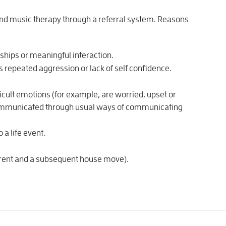
end music therapy through a referral system. Reasons
nships or meaningful interaction.
as repeated aggression or lack of self confidence.
ficult emotions (for example, are worried, upset or
e communicated through usual ways of communicating
 a life event.
parent and a subsequent house move).