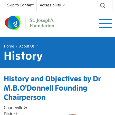
Skip to Content
Accessibility
Home
About Us
/
/
History
History and Objectives by Dr
M.B.O'Donnell Founding
Chairperson
Charleville &
District