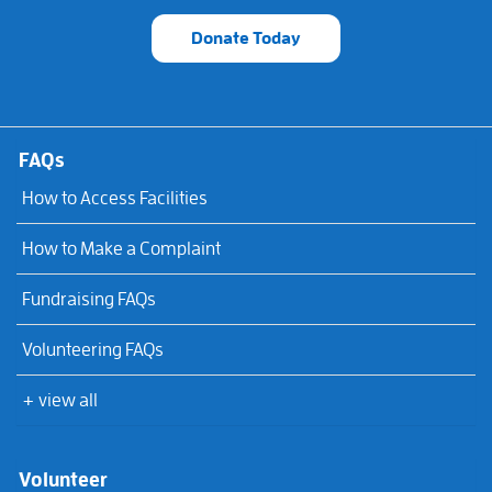
Donate Today
FAQs
How to Access Facilities
How to Make a Complaint
Fundraising FAQs
Volunteering FAQs
+ view all
Volunteer