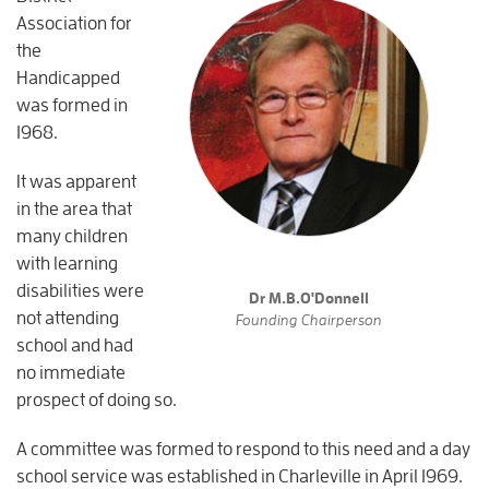
Association for
the
Handicapped
was formed in
1968.
It was apparent
in the area that
many children
with learning
disabilities were
Dr M.B.O'Donnell
not attending
Founding Chairperson
school and had
no immediate
prospect of doing so.
A committee was formed to respond to this need and a day
school service was established in Charleville in April 1969.