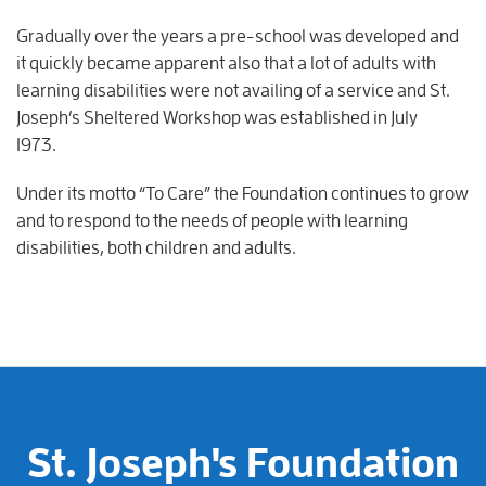
Gradually over the years a pre-school was developed and
it quickly became apparent also that a lot of adults with
learning disabilities were not availing of a service and St.
Joseph’s Sheltered Workshop was established in July
1973.
Under its motto “To Care” the Foundation continues to grow
and to respond to the needs of people with learning
disabilities, both children and adults.
St. Joseph's Foundation