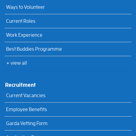
Ways to Volunteer
Current Roles
Work Experience
Best Buddies Programme
+ view all
Recruitment
Current Vacancies
Employee Benefits
Garda Vetting Form