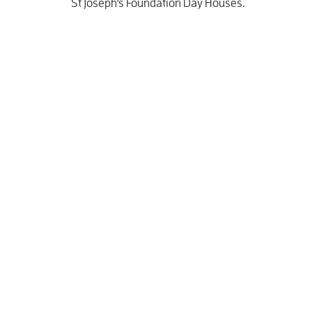
St Joseph's Foundation Day Houses.