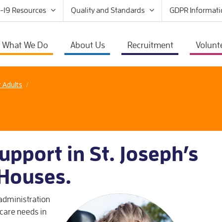
-19 Resources
Quality and Standards
GDPR Informati
What We Do
About Us
Recruitment
Volunt
r Adults
/
upport in St. Joseph’s
 Houses.
 administration
care needs in