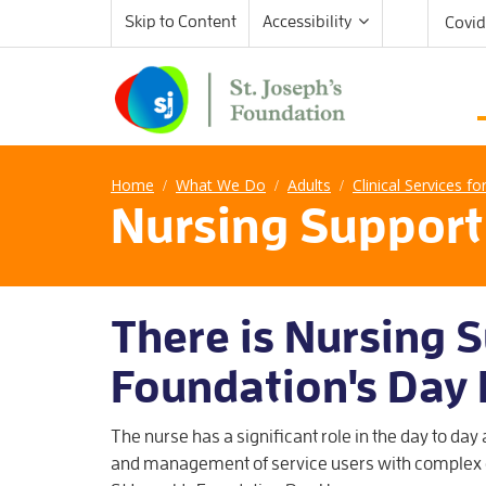
Skip to Content
Accessibility
Covid
Home
What We Do
Adults
Clinical Services fo
/
/
/
Nursing Support
There is Nursing S
Foundation's Day
The nurse has a significant role in the day to day
and management of service users with complex 