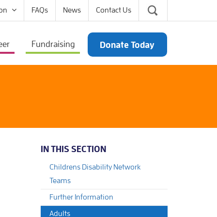
on
FAQs
News
Contact Us
eer
Fundraising
Donate Today
IN THIS SECTION
Childrens Disability Network
Teams
Further Information
Adults