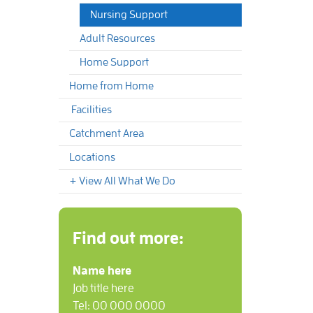
Nursing Support
Adult Resources
Home Support
Home from Home
Facilities
Catchment Area
Locations
+ View All What We Do
Find out more:
Name here
Job title here
Tel: 00 000 0000