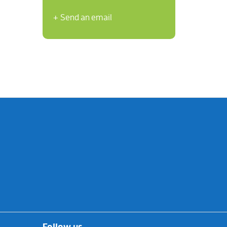
+ Send an email
Follow us