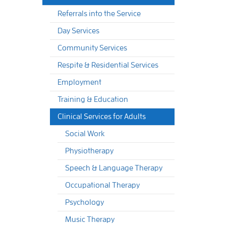
Referrals into the Service
Day Services
Community Services
Respite & Residential Services
Employment
Training & Education
Clinical Services for Adults
Social Work
Physiotherapy
Speech & Language Therapy
Occupational Therapy
Psychology
Music Therapy