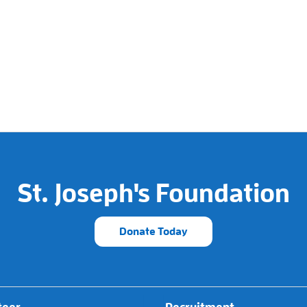
St. Joseph's Foundation
Donate Today